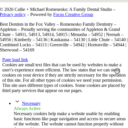
© 2026 Callie + Michael Romenesko: A Family Dental Studio –
Privacy policy
– Powered by
Focus Creative Group
Best Dentists in the Fox Valley – Romenesko Family Dentistry –
Appleton – Proudly serving the communities of Appleton & Grand
Chute – 54911, 54913, 54914, 54915 | Menasha – 54952 | Neenah –
54956 | Kimberly – 54136 | Kaukauna – 54130 | Little Chute – 54140 |
Combined Locks – 54113 | Greenville – 54942 | Hortonville – 54944 |
Sherwood – 54169
Page load link
Cookies are small text files that can be used by websites to make a
user\'s experience more efficient. The law states that we can store
cookies on your device if they are strictly necessary for the operation
of this site. For all other types of cookies we need your permission.
This site uses different types of cookies. Some cookies are placed by
third party services that appear on our pages.
Necessary
Always Active
Necessary cookies help make a website usable by enabling
basic functions like page navigation and access to secure areas
of the website. The website cannot function properly without