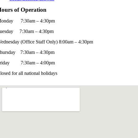
ours of Operation
onday 7:30am – 4:30pm
uesday 7:30am – 4:30pm
ednesday (Office Staff Only) 8:00am – 4:30pm
hursday 7:30am – 4:30pm
riday 7:30am – 4:00pm
losed for all national holidays