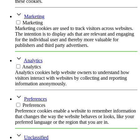
these cookies.
Marketing
Marketing
Marketing cookies are used to track visitors across websites.
The intention is to display ads that are relevant and engaging
for the individual user and thereby more valuable for
publishers and third party advertisers.
Analytics
Analytics
Analytics cookies help website owners to understand how
visitors interact with websites by collecting and reporting
information anonymously.
Preferences
Preferences
Preference cookies enable a website to remember information
that changes the way the website behaves or looks, like your
preferred language or the region that you are in.
Unclassified