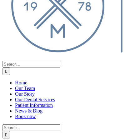
Search
for:
Home
Our Team
Our Story
Our Dental Services
Patient Information
News & Blog
Book now
Search
for: