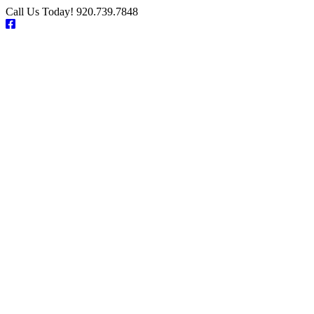
Skip
Call Us Today! 920.739.7848
to
Facebook
content