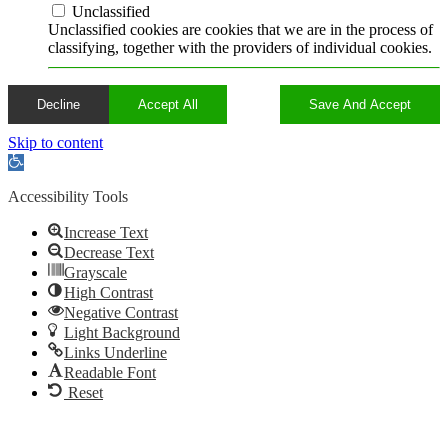
Unclassified
Unclassified cookies are cookies that we are in the process of
classifying, together with the providers of individual cookies.
Decline
Accept All
Save And Accept
Skip to content
Open
toolbar
Accessibility Tools
Increase Text
Decrease Text
Grayscale
High Contrast
Negative Contrast
Light Background
Links Underline
Readable Font
Reset
Go
to