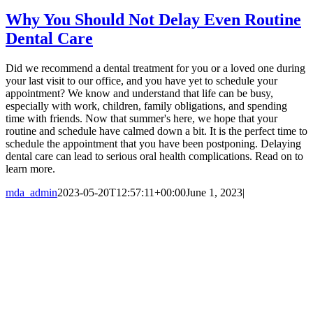
Why You Should Not Delay Even Routine
Dental Care
Did we recommend a dental treatment for you or a loved one during
your last visit to our office, and you have yet to schedule your
appointment? We know and understand that life can be busy,
especially with work, children, family obligations, and spending
time with friends. Now that summer's here, we hope that your
routine and schedule have calmed down a bit. It is the perfect time to
schedule the appointment that you have been postponing. Delaying
dental care can lead to serious oral health complications. Read on to
learn more.
mda_admin
2023-05-20T12:57:11+00:00
June 1, 2023
|