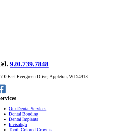
Tel.
920.739.7848
510 East Evergreen Drive, Appleton, WI 54913
ervices
Our Dental Services
Dental Bonding
Dental Implants
Invisalign
Tooth Colored Crowns